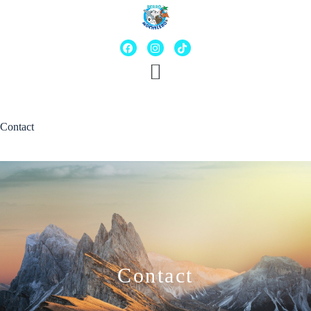
Contact
Contact