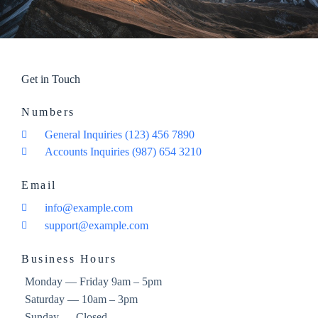
Get in Touch
Numbers
General Inquiries (123) 456 7890
Accounts Inquiries (987) 654 3210
Email
info@example.com
support@example.com
Business Hours
Monday — Friday 9am – 5pm
Saturday — 10am – 3pm
Sunday — Closed