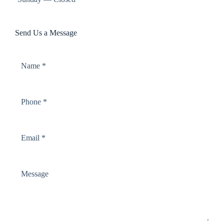
Send Us a Message